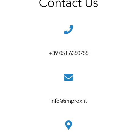
Contact Us
+39 051 6350755
info@smprox.it