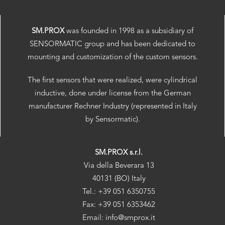
SM.PROX
was founded in 1998 as a subsidiary of
SENSORMATIC group and has been dedicated to
mounting and customization of the custom sensors.
The first sensors that were realized, were cylindrical
inductive, done under license from the German
manufacturer Rechner Industry (represented in Italy
by Sensormatic).
SM.PROX s.r.l.
Via della Beverara 13
40131 (BO) Italy
Tel.: +39 051 6350755
Fax: +39 051 6353462
Email: info@smprox.it