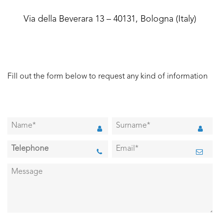
Via della Beverara 13 – 40131, Bologna (Italy)
Fill out the form below to request any kind of information