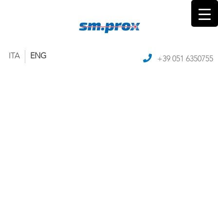
ITA
ENG
+39 051 6350755