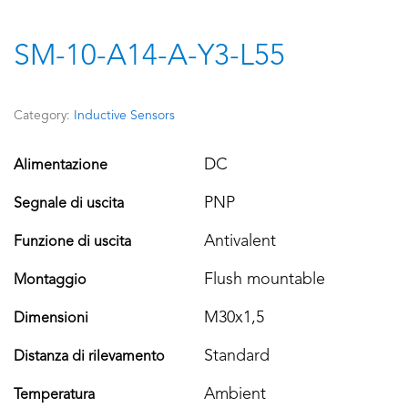
SM-10-A14-A-Y3-L55
Category:
Inductive Sensors
DC
Alimentazione
PNP
Segnale di uscita
Antivalent
Funzione di uscita
Flush mountable
Montaggio
M30x1,5
Dimensioni
Standard
Distanza di rilevamento
Ambient
Temperatura