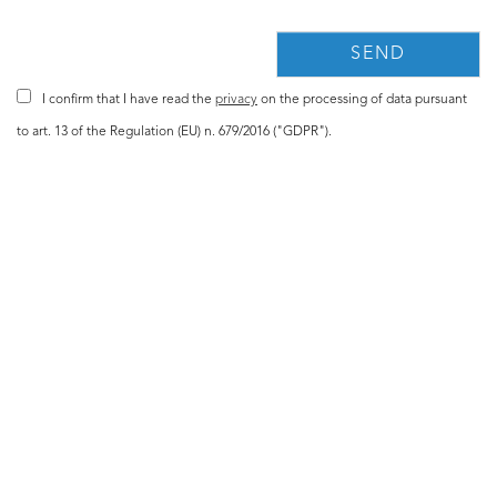
I confirm that I have read the
privacy
on the processing of data pursuant
to art. 13 of the Regulation (EU) n. 679/2016 ("GDPR").