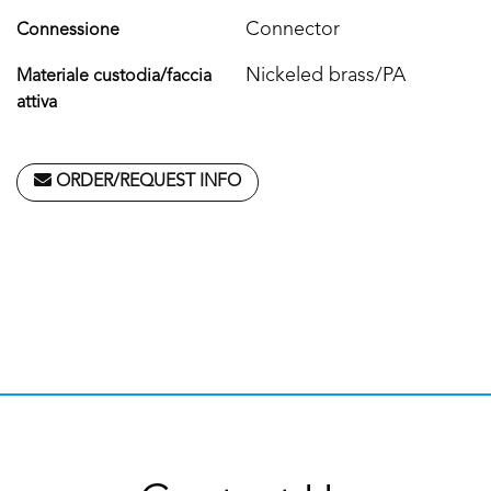
Connector
Connessione
Nickeled brass/PA
Materiale custodia/faccia
attiva
ORDER/REQUEST INFO