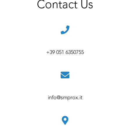
Contact Us
+39 051 6350755
info@smprox.it