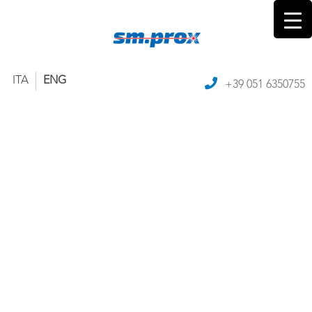
ITA
ENG
+39 051 6350755