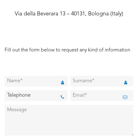
Via della Beverara 13 – 40131, Bologna (Italy)
Fill out the form below to request any kind of information