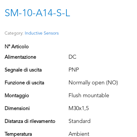
SM-10-A14-S-L
Category:
Inductive Sensors
N° Articolo
DC
Alimentazione
PNP
Segnale di uscita
Normally open (NO)
Funzione di uscita
Flush mountable
Montaggio
M30x1,5
Dimensioni
Standard
Distanza di rilevamento
Ambient
Temperatura