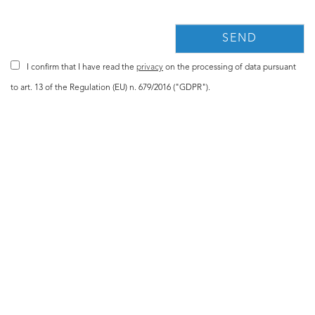
I confirm that I have read the
privacy
on the processing of data pursuant
to art. 13 of the Regulation (EU) n. 679/2016 ("GDPR").