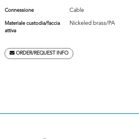
Cable
Connessione
Nickeled brass/PA
Materiale custodia/faccia
attiva
ORDER/REQUEST INFO