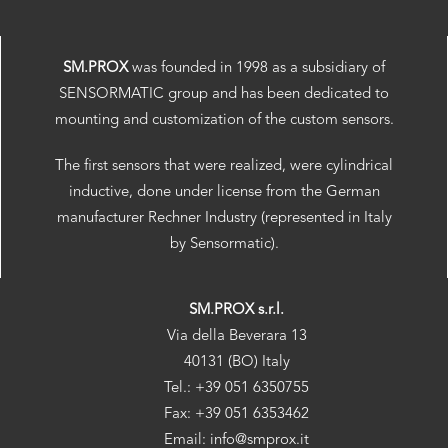
SM.PROX
was founded in 1998 as a subsidiary of
SENSORMATIC group and has been dedicated to
mounting and customization of the custom sensors.
The first sensors that were realized, were cylindrical
inductive, done under license from the German
manufacturer Rechner Industry (represented in Italy
by Sensormatic).
SM.PROX s.r.l.
Via della Beverara 13
40131 (BO) Italy
Tel.: +39 051 6350755
Fax: +39 051 6353462
Email: info@smprox.it