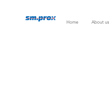
Home
About u