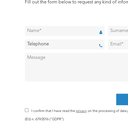
Fill out the form below to request any kind of info
I confirm that I have read the
privacy
on the processing of data p
(EU) n. 679/2016 ("GDPR").