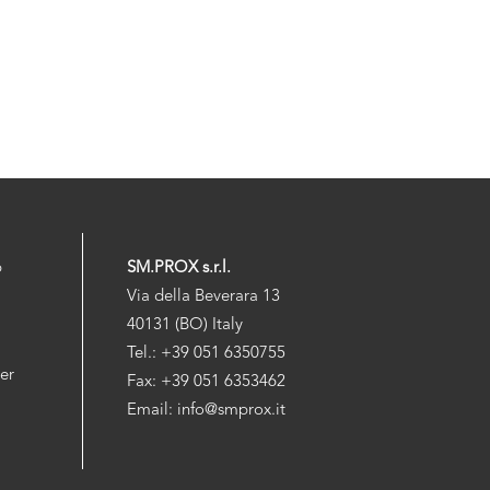
p
SM.PROX s.r.l.
Via della Beverara 13
40131 (BO) Italy
Tel.: +39 051 6350755
der
Fax: +39 051 6353462
Email: info@smprox.it