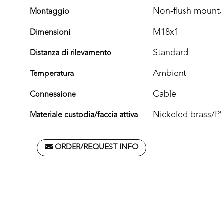
Non-flush mount
Montaggio
M18x1
Dimensioni
Standard
Distanza di rilevamento
Ambient
Temperatura
Cable
Connessione
Nickeled brass/
Materiale custodia/faccia attiva
ORDER/REQUEST INFO