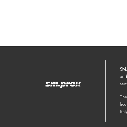
SM
and
sen
The
lic
Ita