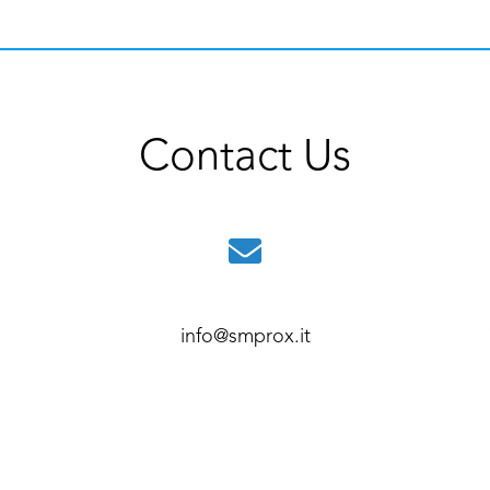
Contact Us
info@smprox.it