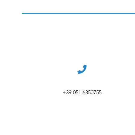
+39 051 6350755