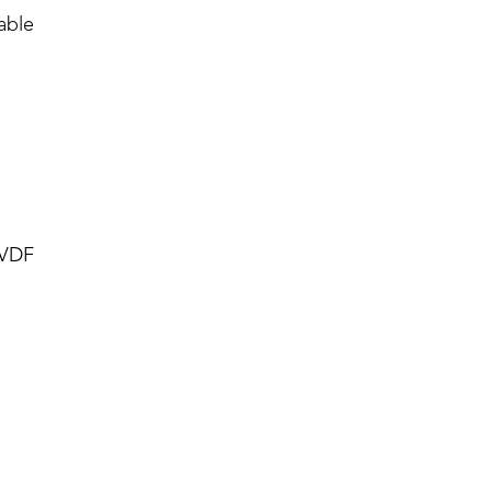
able
PVDF