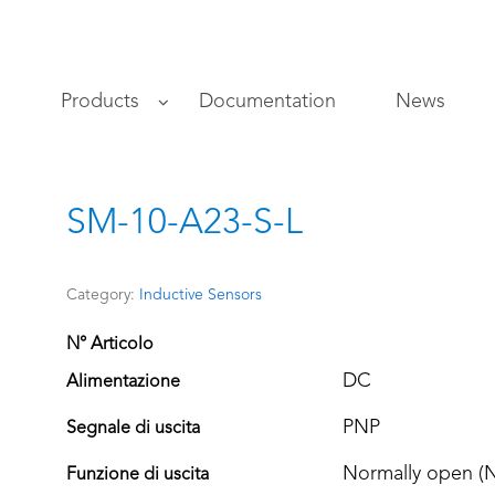
s
Products
Documentation
News
SM-10-A23-S-L
Category:
Inductive Sensors
N° Articolo
DC
Alimentazione
PNP
Segnale di uscita
Normally open (
Funzione di uscita