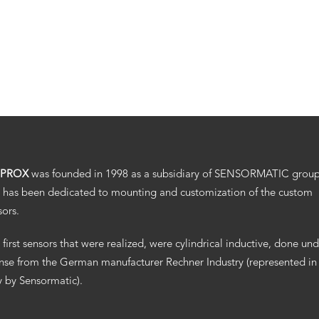
.PROX
was founded in 1998 as a subsidiary of SENSORMATIC grou
 has been dedicated to mounting and customization of the custom
sors.
 first sensors that were realized, were cylindrical inductive, done un
ense from the German manufacturer Rechner Industry (represented in
ly by Sensormatic).