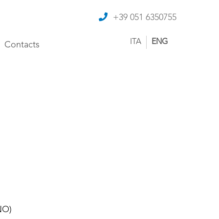
+39 051 6350755
ITA
ENG
Contacts
NO)