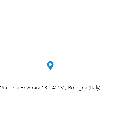
Via della Beverara 13 – 40131, Bologna (Italy)