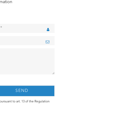
rmation
ursuant to art. 13 of the Regulation