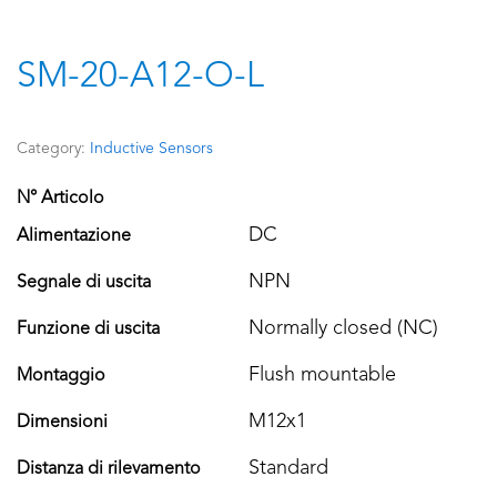
SM-20-A12-O-L
Category:
Inductive Sensors
N° Articolo
DC
Alimentazione
NPN
Segnale di uscita
Normally closed (NC)
Funzione di uscita
Flush mountable
Montaggio
M12x1
Dimensioni
Standard
Distanza di rilevamento