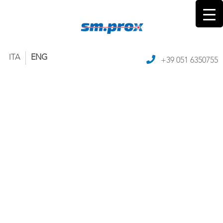
ITA
ENG
+39 051 6350755