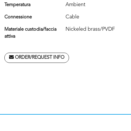
Ambient
Temperatura
Cable
Connessione
Nickeled brass/PVDF
Materiale custodia/faccia
attiva
ORDER/REQUEST INFO