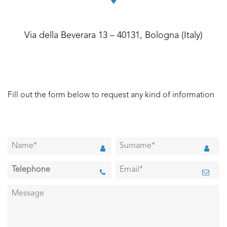
Via della Beverara 13 – 40131, Bologna (Italy)
Fill out the form below to request any kind of information