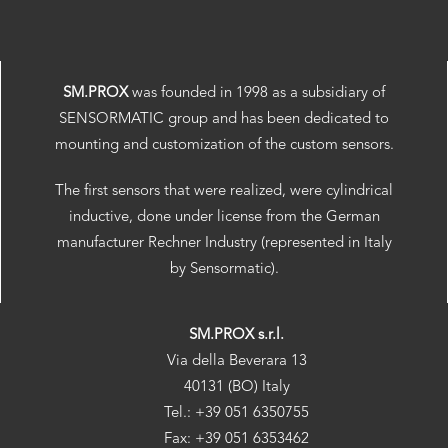
SM.PROX
was founded in 1998 as a subsidiary of
SENSORMATIC group and has been dedicated to
mounting and customization of the custom sensors.
The first sensors that were realized, were cylindrical
inductive, done under license from the German
manufacturer Rechner Industry (represented in Italy
by Sensormatic).
SM.PROX s.r.l.
Via della Beverara 13
40131 (BO) Italy
Tel.: +39 051 6350755
Fax: +39 051 6353462