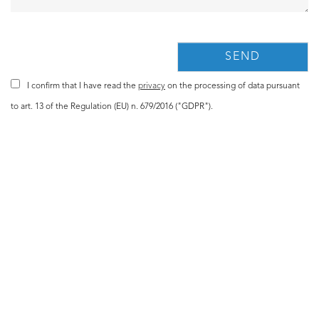
I confirm that I have read the
privacy
on the processing of data pursuant
to art. 13 of the Regulation (EU) n. 679/2016 ("GDPR").