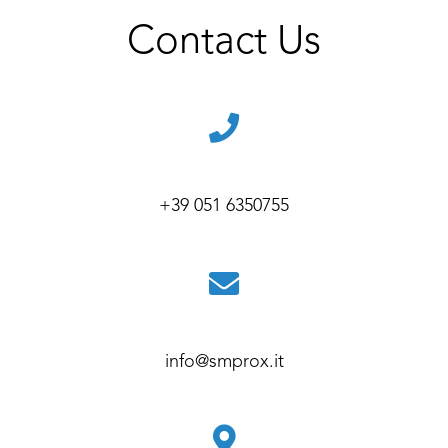
Contact Us
+39 051 6350755
info@smprox.it