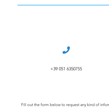
+39 051 6350755
Fill out the form below to request any kind of info