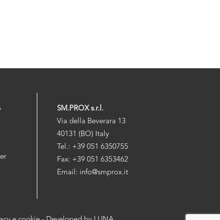
p
SM.PROX s.r.l.
Via della Beverara 13
40131 (BO) Italy
Tel.: +39 051 6350755
der
Fax: +39 051 6353462
Email: info@smprox.it
vacy e cookie
- Developed by
LUNA