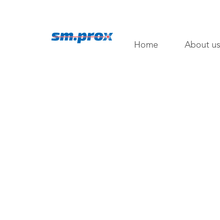
Home
About u