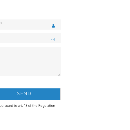
ursuant to art. 13 of the Regulation