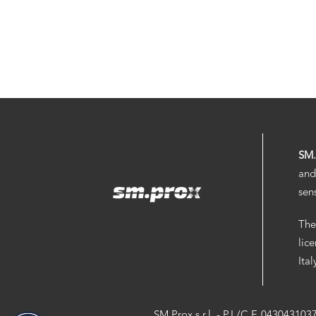
SM
and
sen
The
lic
Ita
SM.Prox s.r.l. - P.I./C.F. 043043103