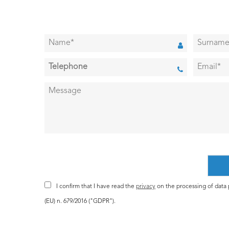
I confirm that I have read the
privacy
on the processing of data p
(EU) n. 679/2016 ("GDPR").