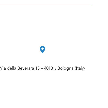
Via della Beverara 13 – 40131, Bologna (Italy)