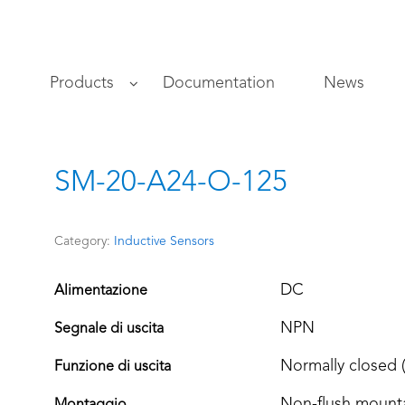
s
Products
Documentation
News
SM-20-A24-O-125
Category:
Inductive Sensors
DC
Alimentazione
NPN
Segnale di uscita
Normally closed 
Funzione di uscita
Non-flush mount