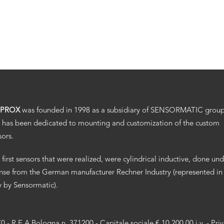
.PROX
was founded in 1998 as a subsidiary of SENSORMATIC grou
 has been dedicated to mounting and customization of the custom
sors.
 first sensors that were realized, were cylindrical inductive, done un
ense from the German manufacturer Rechner Industry (represented in
ly by Sensormatic).
70 - R.E.A Bologna n. 371200 - Capitale sociale € 10.200,00 i.v. -
Pri