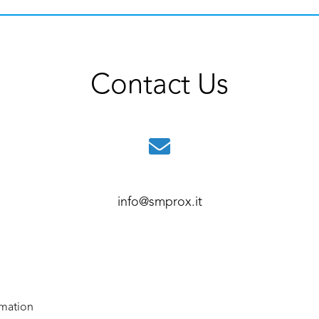
Contact Us
info@smprox.it
rmation