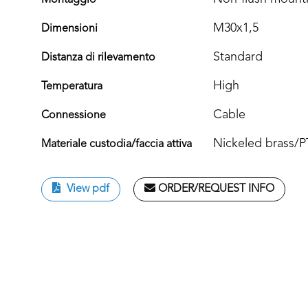
Montaggio
M30x1,5
Dimensioni
Standard
Distanza di rilevamento
High
Temperatura
Cable
Connessione
Nickeled brass/
Materiale custodia/faccia attiva
View pdf
ORDER/REQUEST INFO