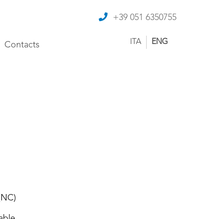
+39 051 6350755
ITA
ENG
Contacts
(NC)
able