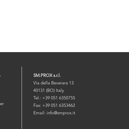
p
SM.PROX s.r.l.
Via della Beverara 13
40131 (BO) Italy
Tel.: +39 051 6350755
der
Fax: +39 051 6353462
Email: info@smprox.it