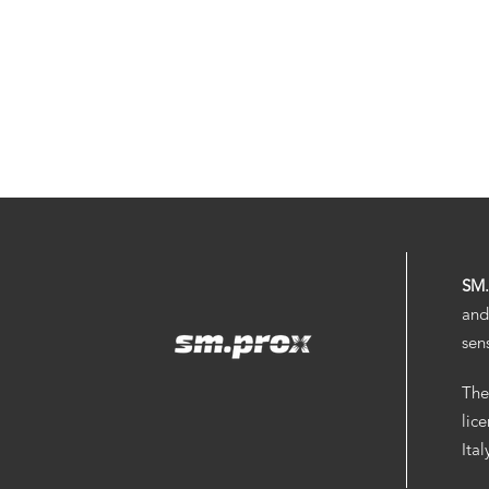
SM
and
sen
The
lic
Ita