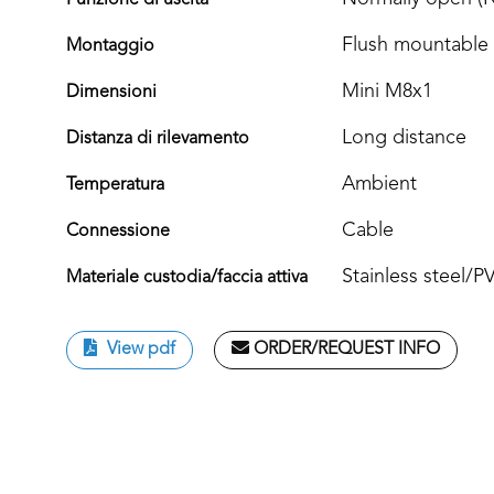
Funzione di uscita
Flush mountable
Montaggio
Mini M8x1
Dimensioni
Long distance
Distanza di rilevamento
Ambient
Temperatura
Cable
Connessione
Stainless steel/
Materiale custodia/faccia attiva
View pdf
ORDER/REQUEST INFO