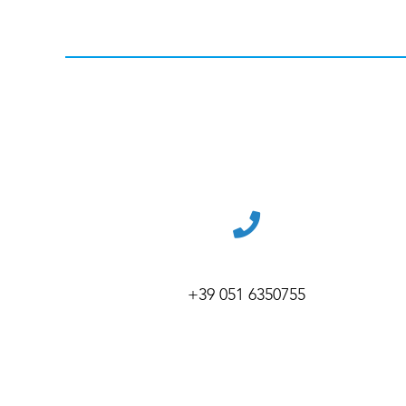
+39 051 6350755