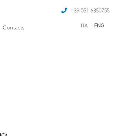
+39 051 6350755
ITA
ENG
Contacts
NO)