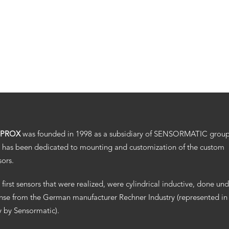
.PROX
was founded in 1998 as a subsidiary of SENSORMATIC grou
 has been dedicated to mounting and customization of the custom
sors.
 first sensors that were realized, were cylindrical inductive, done un
ense from the German manufacturer Rechner Industry (represented in
ly by Sensormatic).