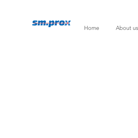
Home
About u