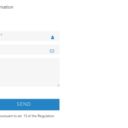
rmation
ursuant to art. 13 of the Regulation