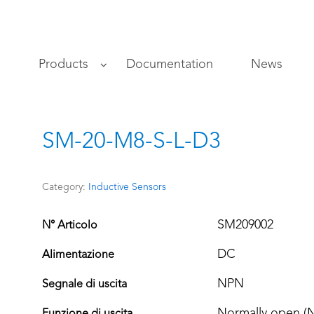
s
Products
Documentation
News
SM-20-M8-S-L-D3
Category:
Inductive Sensors
SM209002
N° Articolo
DC
Alimentazione
NPN
Segnale di uscita
Normally open (