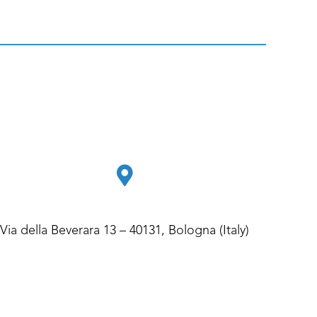
Via della Beverara 13 – 40131, Bologna (Italy)