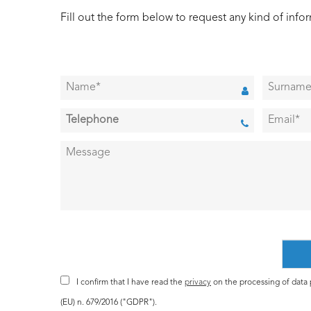
Fill out the form below to request any kind of info
I confirm that I have read the
privacy
on the processing of data p
(EU) n. 679/2016 ("GDPR").