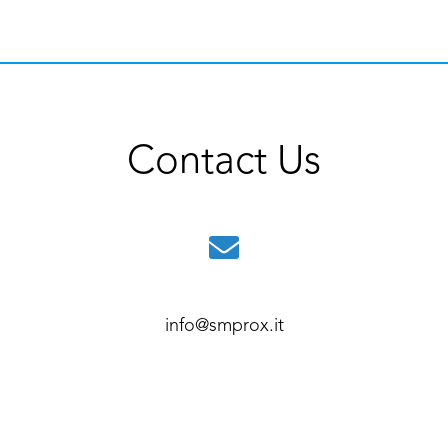
Contact Us
info@smprox.it