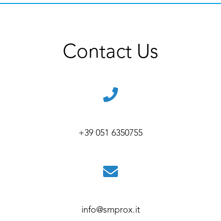
Contact Us
+39 051 6350755
info@smprox.it