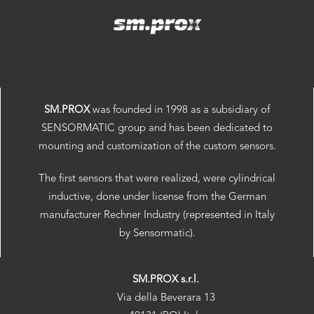
SM.PROX
was founded in 1998 as a subsidiary of
SENSORMATIC group and has been dedicated to
mounting and customization of the custom sensors.
The first sensors that were realized, were cylindrical
inductive, done under license from the German
manufacturer Rechner Industry (represented in Italy
by Sensormatic).
SM.PROX s.r.l.
Via della Beverara 13