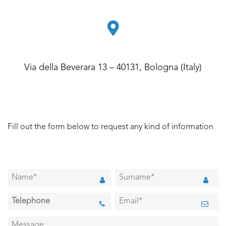
Via della Beverara 13 – 40131, Bologna (Italy)
Fill out the form below to request any kind of information