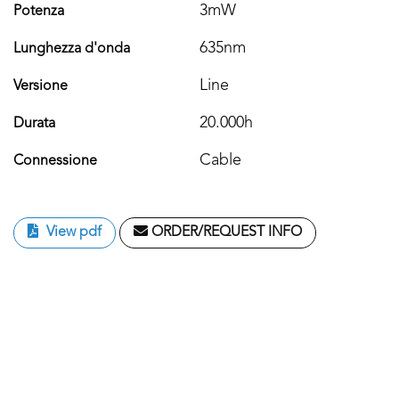
3mW
Potenza
635nm
Lunghezza d'onda
Line
Versione
20.000h
Durata
Cable
Connessione
View pdf
ORDER/REQUEST INFO