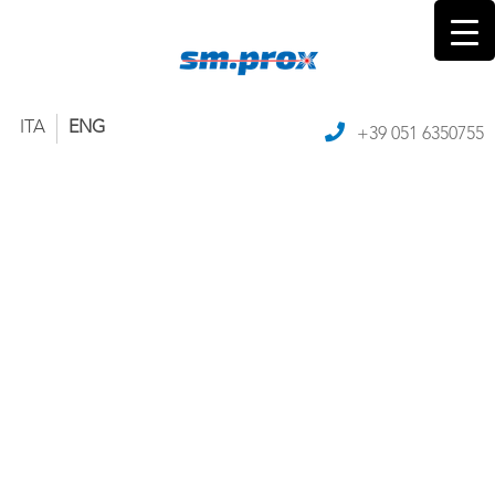
ITA
ENG
+39 051 6350755