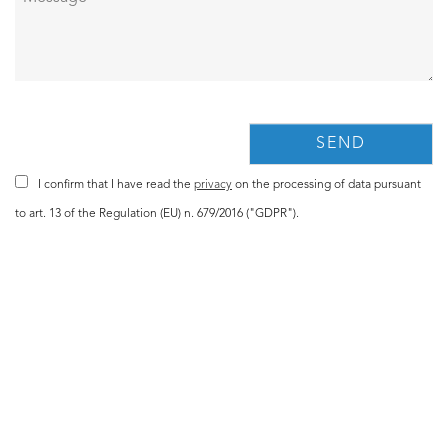
I confirm that I have read the
privacy
on the processing of data pursuant
to art. 13 of the Regulation (EU) n. 679/2016 ("GDPR").