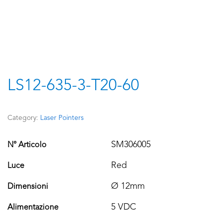
LS12-635-3-T20-60
Category:
Laser Pointers
SM306005
N° Articolo
Red
Luce
Ø 12mm
Dimensioni
5 VDC
Alimentazione