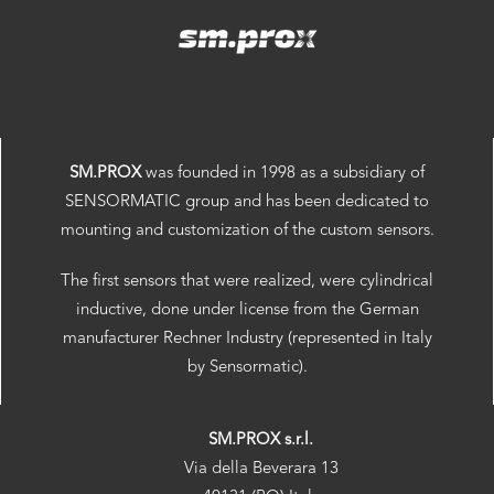
SM.PROX
was founded in 1998 as a subsidiary of
SENSORMATIC group and has been dedicated to
mounting and customization of the custom sensors.
The first sensors that were realized, were cylindrical
inductive, done under license from the German
manufacturer Rechner Industry (represented in Italy
by Sensormatic).
SM.PROX s.r.l.
Via della Beverara 13