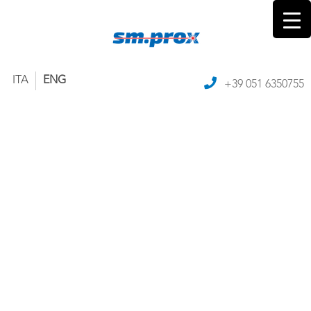
ITA
ENG
+39 051 6350755