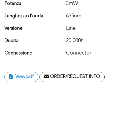
3mW
Potenza
635nm
Lunghezza d'onda
Line
Versione
20.000h
Durata
Connector
Connessione
View pdf
ORDER/REQUEST INFO