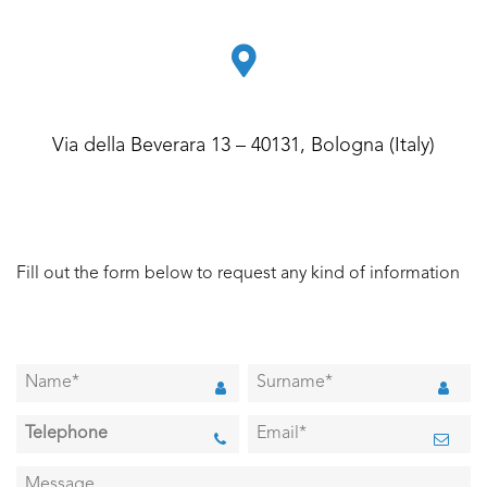
Via della Beverara 13 – 40131, Bologna (Italy)
Fill out the form below to request any kind of information