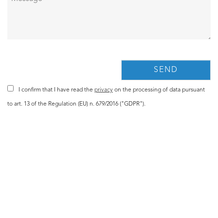
I confirm that I have read the
privacy
on the processing of data pursuant
to art. 13 of the Regulation (EU) n. 679/2016 ("GDPR").