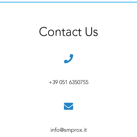
Contact Us
+39 051 6350755
info@smprox.it