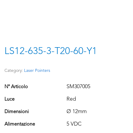
LS12-635-3-T20-60-Y1
Category:
Laser Pointers
SM307005
N° Articolo
Red
Luce
Ø 12mm
Dimensioni
5 VDC
Alimentazione