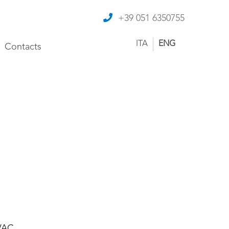
+39 051 6350755
ITA
ENG
Contacts
 VAC