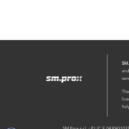
SM
and
sen
The
lic
Ita
SM.Prox s.r.l. - P.I./C.F. 043043103