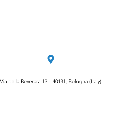
Via della Beverara 13 – 40131, Bologna (Italy)