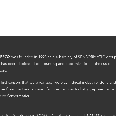
.PROX
was founded in 1998 as a subsidiary of SENSORMATIC grou
 has been dedicated to mounting and customization of the custom
sors.
 first sensors that were realized, were cylindrical inductive, done un
ense from the German manufacturer Rechner Industry (represented in
ly by Sensormatic).
70 - R.E.A Bologna n. 371200 - Capitale sociale € 10.200,00 i.v. -
Pri