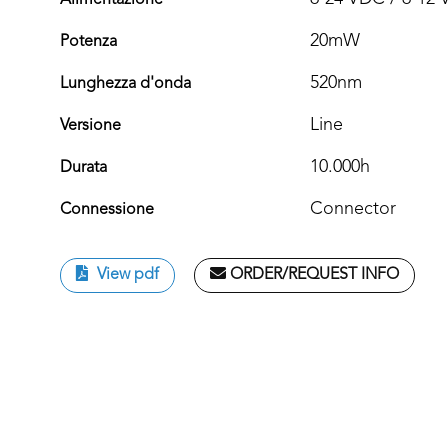
Alimentazione
20mW
Potenza
520nm
Lunghezza d'onda
Line
Versione
10.000h
Durata
Connector
Connessione
View pdf
ORDER/REQUEST INFO