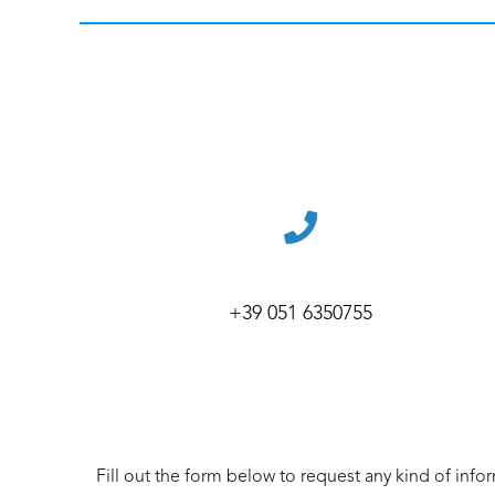
+39 051 6350755
Fill out the form below to request any kind of info