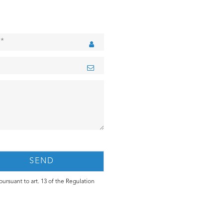
ursuant to art. 13 of the Regulation