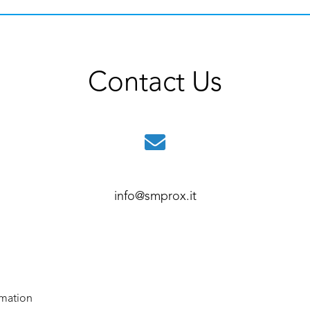
Contact Us
info@smprox.it
rmation