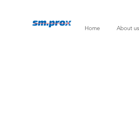
Home
About u