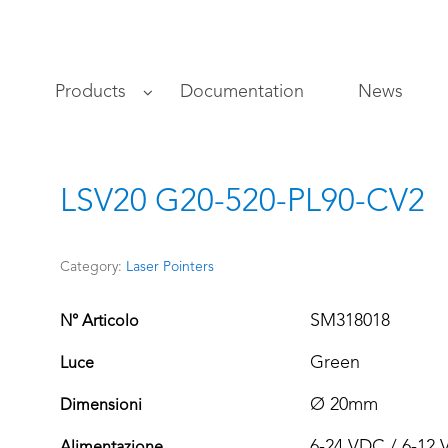
s
Products
Documentation
News
LSV20 G20-520-PL90-CV2
Category:
Laser Pointers
SM318018
N° Articolo
Green
Luce
Ø 20mm
Dimensioni
6-24 VDC / 6-12