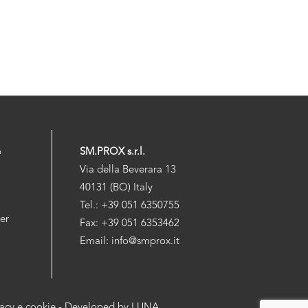
p
SM.PROX s.r.l.
Via della Beverara 13
40131 (BO) Italy
Tel.: +39 051 6350755
der
Fax: +39 051 6353462
Email: info@smprox.it
vacy e cookie
- Developed by
LUNA