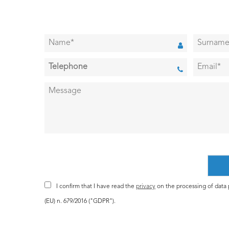
I confirm that I have read the
privacy
on the processing of data p
(EU) n. 679/2016 ("GDPR").