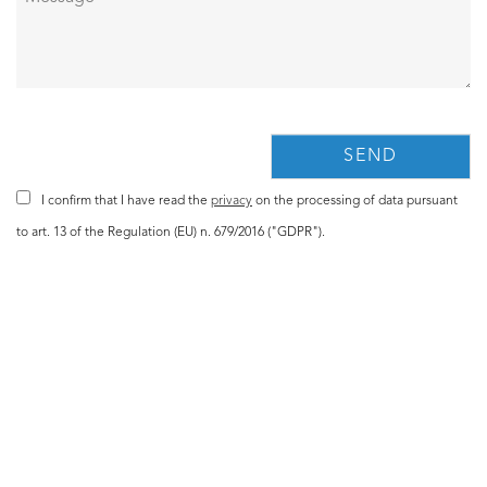
I confirm that I have read the
privacy
on the processing of data pursuant
to art. 13 of the Regulation (EU) n. 679/2016 ("GDPR").