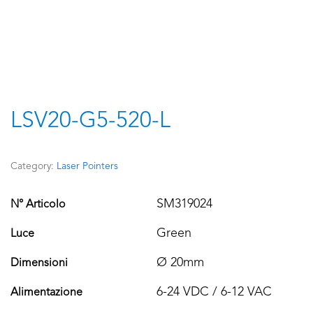
LSV20-G5-520-L
Category:
Laser Pointers
SM319024
N° Articolo
Green
Luce
Ø 20mm
Dimensioni
6-24 VDC / 6-12 VAC
Alimentazione