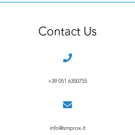
Contact Us
+39 051 6350755
info@smprox.it