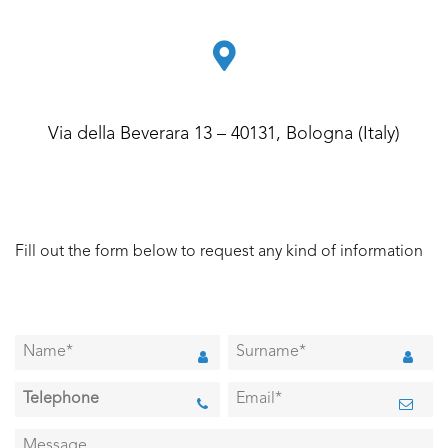
Via della Beverara 13 – 40131, Bologna (Italy)
Fill out the form below to request any kind of information