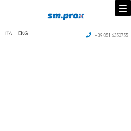
ITA
ENG
+39 051 6350755