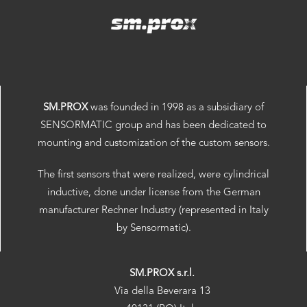
SM.PROX
was founded in 1998 as a subsidiary of
SENSORMATIC group and has been dedicated to
mounting and customization of the custom sensors.
The first sensors that were realized, were cylindrical
inductive, done under license from the German
manufacturer Rechner Industry (represented in Italy
by Sensormatic).
SM.PROX s.r.l.
Via della Beverara 13