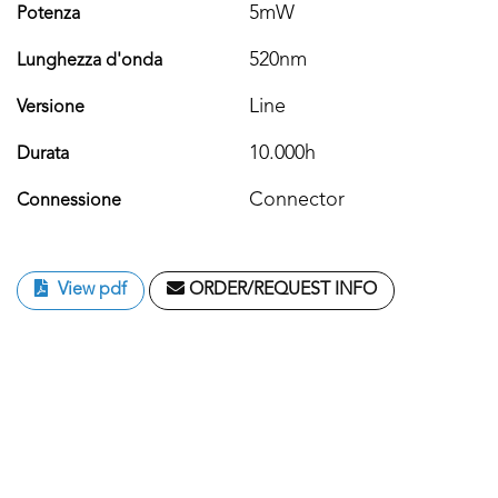
5mW
Potenza
520nm
Lunghezza d'onda
Line
Versione
10.000h
Durata
Connector
Connessione
View pdf
ORDER/REQUEST INFO