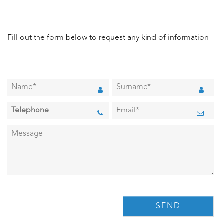
Fill out the form below to request any kind of information