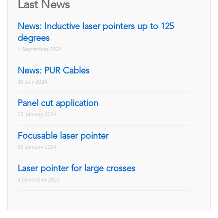
Last News
News: Inductive laser pointers up to 125
degrees
1 September 2024
News: PUR Cables
30 July 2024
Panel cut application
25 January 2024
Focusable laser pointer
25 January 2024
Laser pointer for large crosses
4 December 2023