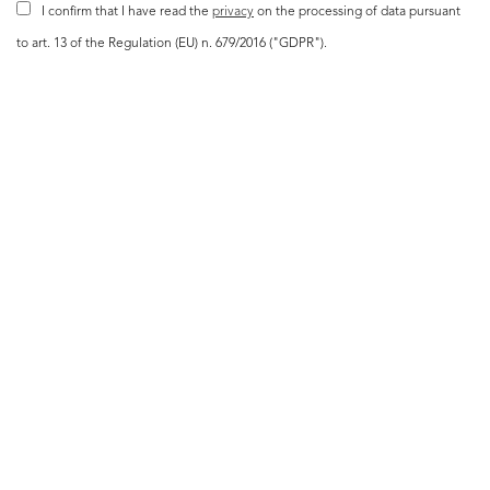
I confirm that I have read the
privacy
on the processing of data pursuant
to art. 13 of the Regulation (EU) n. 679/2016 ("GDPR").