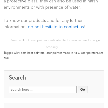
a protective glass, they can also be used in harsh
environments or with presence of water.
To know our products and for any further
information,
do not hesitate to contact us
!
New red light laser pointer: dedicated to those who need to align
precisely.
›
Tagged with:
best laser pointers
,
laser pointer made in Italy
,
laser pointers
,
sm
prox
Search
Search
for: