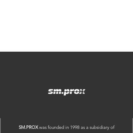
SM.PROX
was founded in 1998 as a subsidiary of