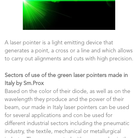
A laser pointer is a light emitting device that
generates a point, a cross or a line and which allows
to carry out alignments and cuts with high precision.
Sectors of use of the green laser pointers made in
Italy by Sm.Prox
Based on the color of their diode, as well as on the
wavelength they produce and the power of their
beam, our made in Italy laser pointers can be used
for several applications and con be used for
different industrial sectors including the pneumatic
industry, the textile, mechanical or metallurgical