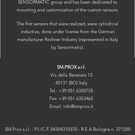
SENSORMATIC group and has been dedicated to
mounting and customization of the custom sensors.
The first sensors that were realized, were cylindrical
inductive, done under license from the German
manufacturer Rechner Industry (represented in Italy
by Sensormatic).
SM.PROX s.r.l.
Via della Beverara 13
40131 (BO) Italy
Tel.: +39 051 6350755
Fax: +39 051 6353462
Email: info@smprox.it
SM.Prox s.r.l. - P.I./C.F. 04304310370 - R.E.A Bologna n. 371200