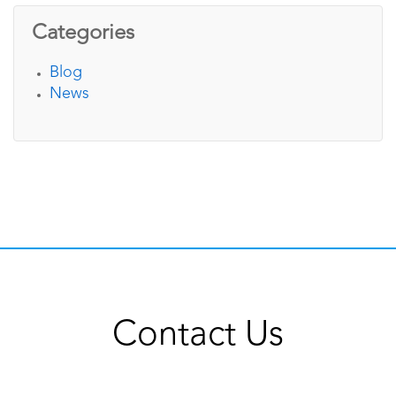
Categories
Blog
News
Contact Us