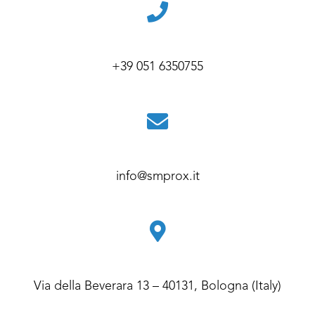
+39 051 6350755
info@smprox.it
Via della Beverara 13 – 40131, Bologna (Italy)