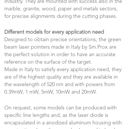
industry. They are mounted with success also in the
marble, granite, wood, paper and metals sectors,
for precise alignments during the cutting phases.
Different models for every application need
Designed to obtain precise orientations, the green
beam laser pointers made in Italy by Sm.Prox are
the perfect solution in order to have an accurate
reference on the surface of the target.
Made in Italy to satisfy every application need, they
are of the highest quality and they are available in
the wavelength of 520 nm and with powers from
0.39mW, 1 mW, 5mW, 10mW and 20mW.
On request, some models can be produced with
specific line lengths and, as the laser diode is
encapsulated in a anodized aluminum housing with