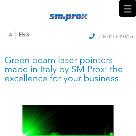
ITA
ENG
+39 051 6350755
Green beam laser pointers
made in Italy by SM Prox: the
excellence for your business.