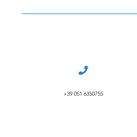
+39 051 6350755