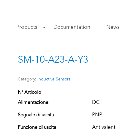
s
Products
Documentation
News
SM-10-A23-A-Y3
Category:
Inductive Sensors
N° Articolo
DC
Alimentazione
PNP
Segnale di uscita
Antivalent
Funzione di uscita