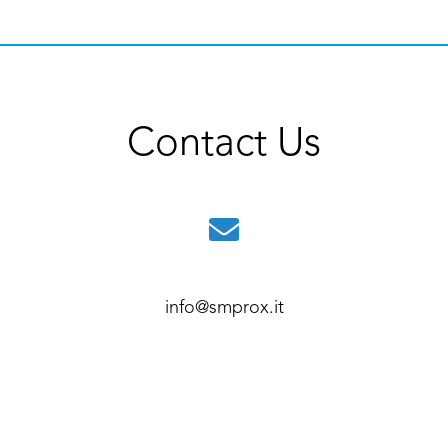
Contact Us
info@smprox.it