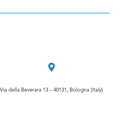
Via della Beverara 13 – 40131, Bologna (Italy)