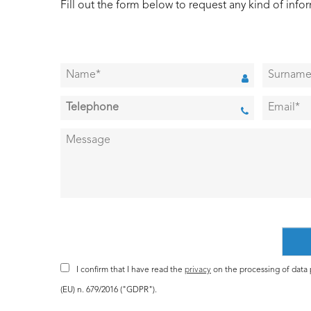
Fill out the form below to request any kind of info
I confirm that I have read the
privacy
on the processing of data p
(EU) n. 679/2016 ("GDPR").