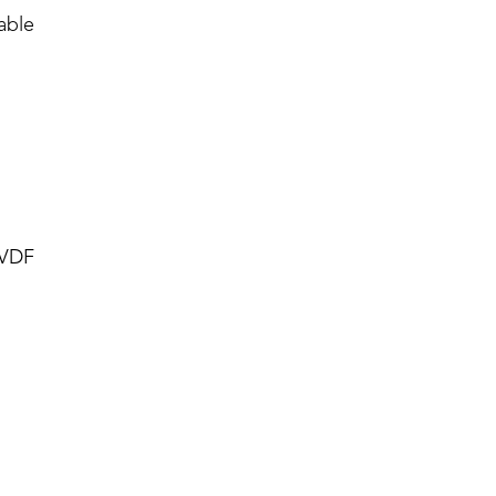
able
PVDF