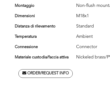
Non-flush mount
Montaggio
M18x1
Dimensioni
Standard
Distanza di rilevamento
Ambient
Temperatura
Connector
Connessione
Nickeled brass/
Materiale custodia/faccia attiva
ORDER/REQUEST INFO