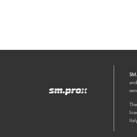
SM
and
sen
The
lic
Ita