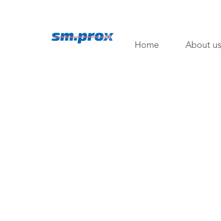
Home
About u