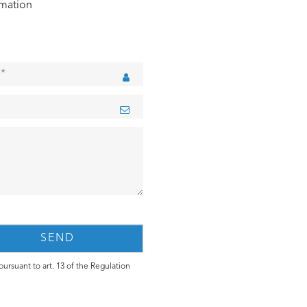
rmation
ursuant to art. 13 of the Regulation