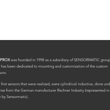
.PROX
was founded in 1998 as a subsidiary of SENSORMATIC grou
 has been dedicated to mounting and customization of the custom
sors.
 first sensors that were realized, were cylindrical inductive, done un
ense from the German manufacturer Rechner Industry (represented in
ly by Sensormatic).