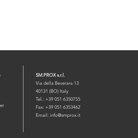
p
SM.PROX s.r.l.
Via della Beverara 13
40131 (BO) Italy
Tel.: +39 051 6350755
der
Fax: +39 051 6353462
Email: info@smprox.it