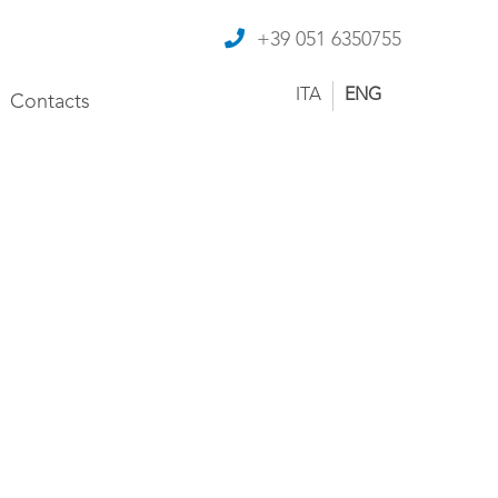
+39 051 6350755
ITA
ENG
Contacts