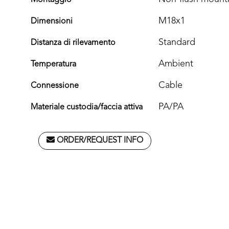
Montaggio
M18x1
Dimensioni
Standard
Distanza di rilevamento
Ambient
Temperatura
Cable
Connessione
PA/PA
Materiale custodia/faccia attiva
ORDER/REQUEST INFO