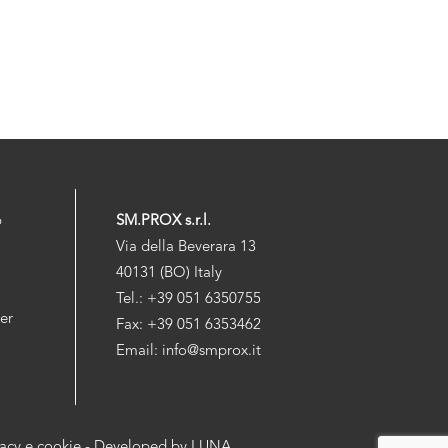
p
SM.PROX s.r.l.
Via della Beverara 13
40131 (BO) Italy
Tel.: +39 051 6350755
der
Fax: +39 051 6353462
Email: info@smprox.it
vacy e cookie
- Developed by
LUNA