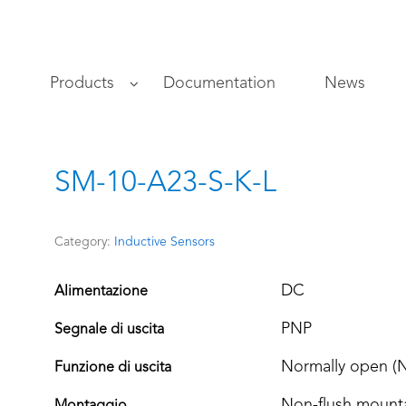
s
Products
Documentation
News
SM-10-A23-S-K-L
Category:
Inductive Sensors
DC
Alimentazione
PNP
Segnale di uscita
Normally open (
Funzione di uscita
Non-flush mount