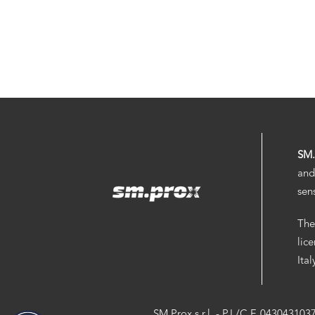
SM
and
sen
The
lic
Ita
SM.Prox s.r.l. - P.I./C.F. 043043103