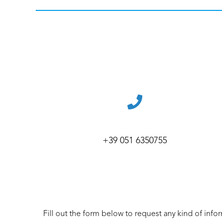
+39 051 6350755
Fill out the form below to request any kind of info