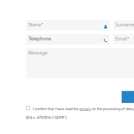
I confirm that I have read the
privacy
on the processing of data p
(EU) n. 679/2016 ("GDPR").