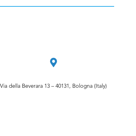
Via della Beverara 13 – 40131, Bologna (Italy)