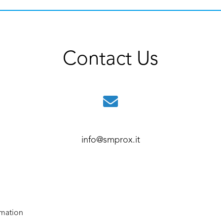
Contact Us
info@smprox.it
rmation