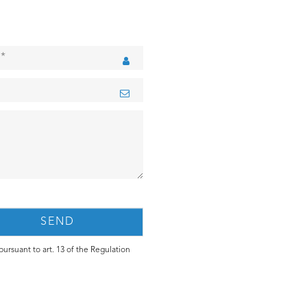
ursuant to art. 13 of the Regulation