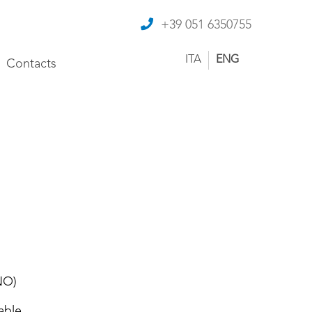
+39 051 6350755
ITA
ENG
Contacts
NO)
able