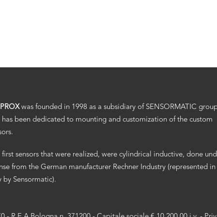
.PROX
was founded in 1998 as a subsidiary of SENSORMATIC grou
 has been dedicated to mounting and customization of the custom
sors.
 first sensors that were realized, were cylindrical inductive, done un
ense from the German manufacturer Rechner Industry (represented in
ly by Sensormatic).
70 - R.E.A Bologna n. 371200 - Capitale sociale € 10.200,00 i.v. -
Pri