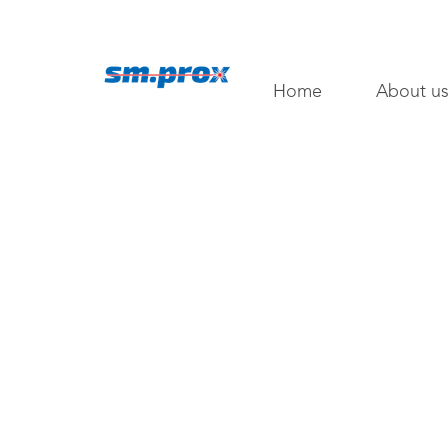
Home
About u