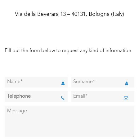
Via della Beverara 13 – 40131, Bologna (Italy)
Fill out the form below to request any kind of information