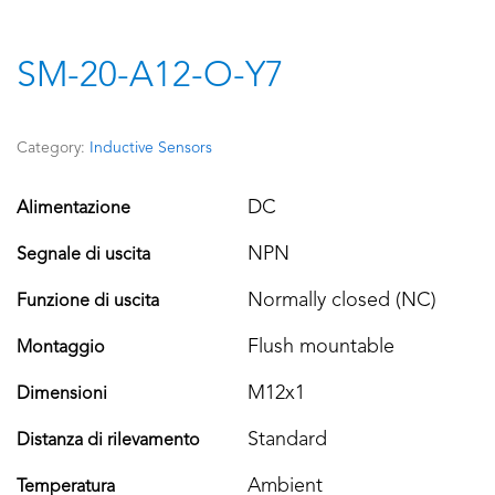
SM-20-A12-O-Y7
Category:
Inductive Sensors
DC
Alimentazione
NPN
Segnale di uscita
Normally closed (NC)
Funzione di uscita
Flush mountable
Montaggio
M12x1
Dimensioni
Standard
Distanza di rilevamento
Ambient
Temperatura