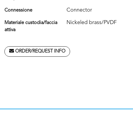
Connector
Connessione
Nickeled brass/PVDF
Materiale custodia/faccia
attiva
ORDER/REQUEST INFO