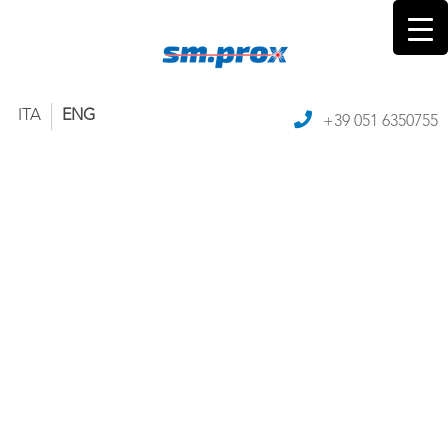
ITA
ENG
+39 051 6350755