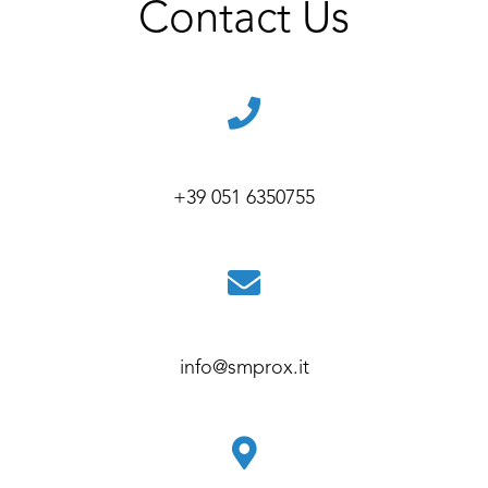
Contact Us
+39 051 6350755
info@smprox.it