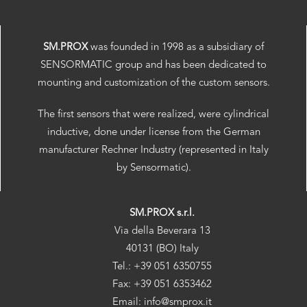
SM.PROX
was founded in 1998 as a subsidiary of
SENSORMATIC group and has been dedicated to
mounting and customization of the custom sensors.
The first sensors that were realized, were cylindrical
inductive, done under license from the German
manufacturer Rechner Industry (represented in Italy
by Sensormatic).
SM.PROX s.r.l.
Via della Beverara 13
40131 (BO) Italy
Tel.: +39 051 6350755
Fax: +39 051 6353462
Email: info@smprox.it