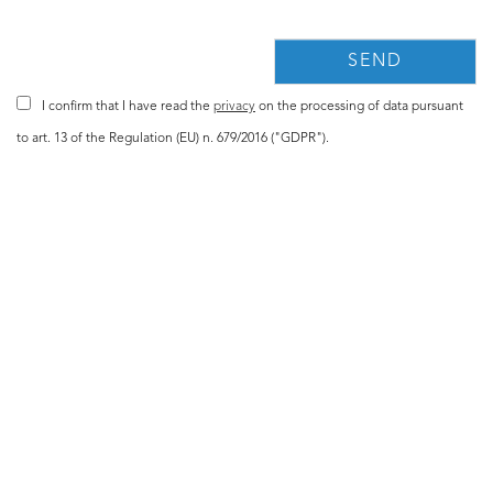
I confirm that I have read the
privacy
on the processing of data pursuant
to art. 13 of the Regulation (EU) n. 679/2016 ("GDPR").