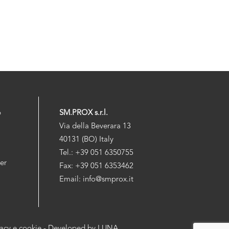
p
SM.PROX s.r.l.
Via della Beverara 13
40131 (BO) Italy
Tel.: +39 051 6350755
der
Fax: +39 051 6353462
Email: info@smprox.it
vacy e cookie
- Developed by
LUNA