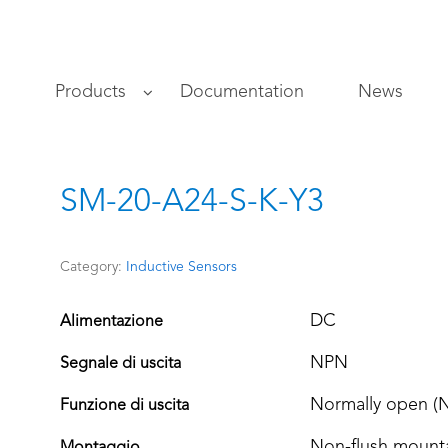
s
Products
Documentation
News
SM-20-A24-S-K-Y3
Category:
Inductive Sensors
DC
Alimentazione
NPN
Segnale di uscita
Normally open (
Funzione di uscita
Non-flush mount