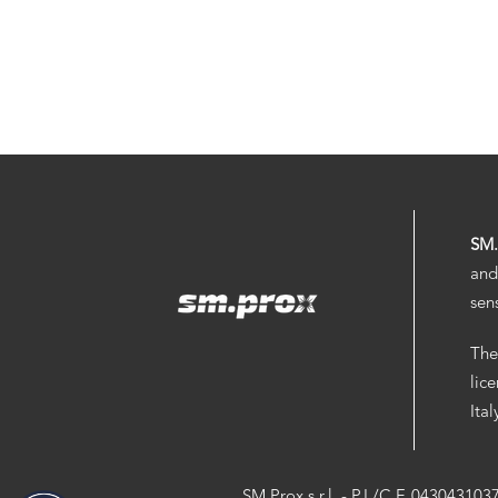
SM
and
sen
The
lic
Ita
SM.Prox s.r.l. - P.I./C.F. 043043103