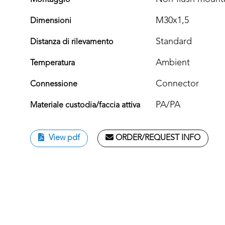
Montaggio
M30x1,5
Dimensioni
Standard
Distanza di rilevamento
Ambient
Temperatura
Connector
Connessione
PA/PA
Materiale custodia/faccia attiva
View pdf
ORDER/REQUEST INFO