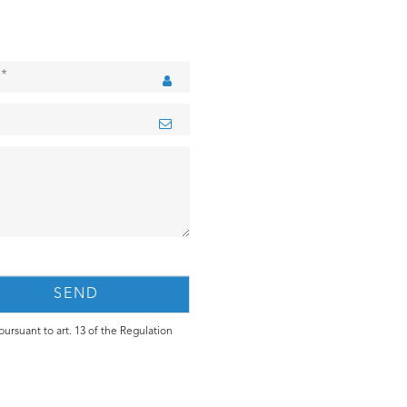
ursuant to art. 13 of the Regulation