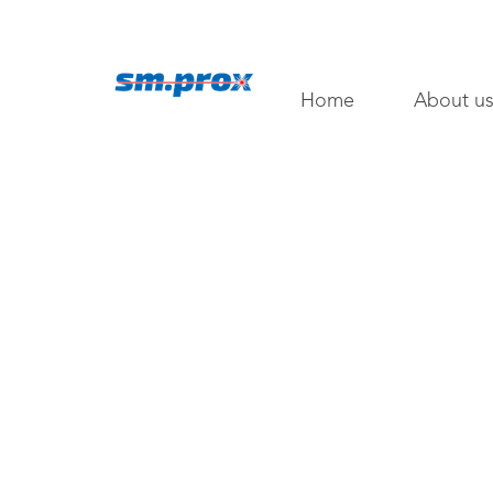
Home
About u