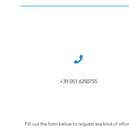
+39 051 6350755
Fill out the form below to request any kind of info