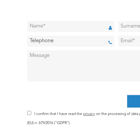
I confirm that I have read the
privacy
on the processing of data p
(EU) n. 679/2016 ("GDPR").