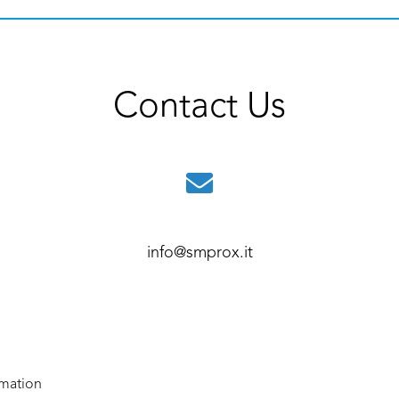
Contact Us
info@smprox.it
rmation