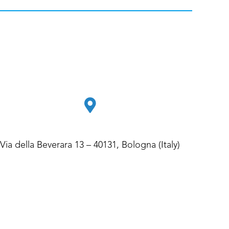
Via della Beverara 13 – 40131, Bologna (Italy)