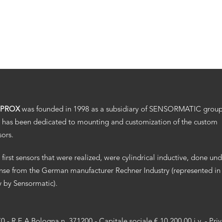
.PROX
was founded in 1998 as a subsidiary of SENSORMATIC grou
 has been dedicated to mounting and customization of the custom
sors.
 first sensors that were realized, were cylindrical inductive, done un
ense from the German manufacturer Rechner Industry (represented in
ly by Sensormatic).
70 - R.E.A Bologna n. 371200 - Capitale sociale € 10.200,00 i.v. -
Pri