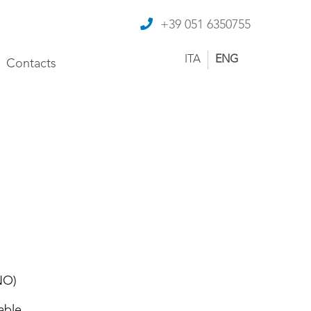
+39 051 6350755
ITA
ENG
Contacts
NO)
able