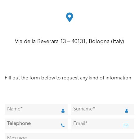
Via della Beverara 13 – 40131, Bologna (Italy)
Fill out the form below to request any kind of information