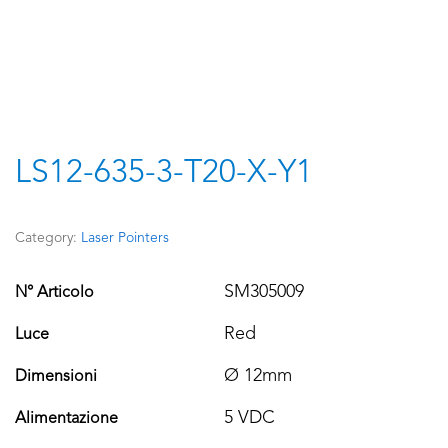
LS12-635-3-T20-X-Y1
Category:
Laser Pointers
SM305009
N° Articolo
Red
Luce
Ø 12mm
Dimensioni
5 VDC
Alimentazione