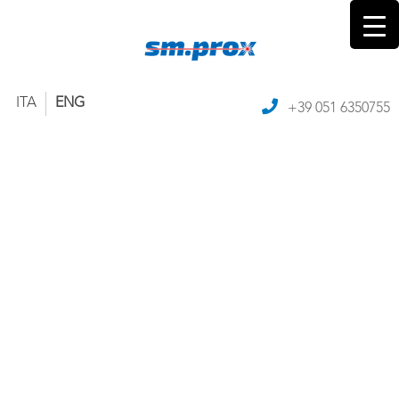
ITA
ENG
+39 051 6350755