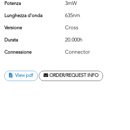
3mW
Potenza
635nm
Lunghezza d'onda
Cross
Versione
20.000h
Durata
Connector
Connessione
View pdf
ORDER/REQUEST INFO