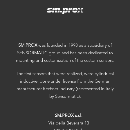
SM.PROX
was founded in 1998 as a subsidiary of
SENSORMATIC group and has been dedicated to
mounting and customization of the custom sensors.
The first sensors that were realized, were cylindrical
inductive, done under license from the German
manufacturer Rechner Industry (represented in Italy
by Sensormatic).
SM.PROX s.r.l.
Via della Beverara 13