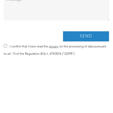
I confirm that I have read the
privacy
on the processing of data pursuant
to art. 13 of the Regulation (EU) n. 679/2016 ("GDPR").