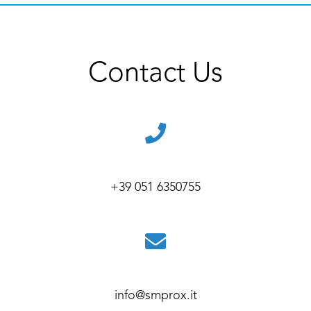
Contact Us
+39 051 6350755
info@smprox.it