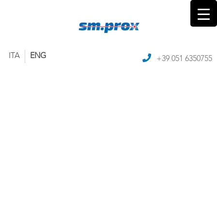
ITA
ENG
+39 051 6350755