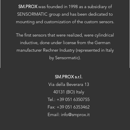
SM.PROX
was founded in 1998 as a subsidiary of
SENSORMATIC group and has been dedicated to
mounting and customization of the custom sensors.
The first sensors that were realized, were cylindrical
inductive, done under license from the German
manufacturer Rechner Industry (represented in Italy
by Sensormatic).
SM.PROX s.r.l.
Via della Beverara 13
40131 (BO) Italy
Tel.: +39 051 6350755
Fax: +39 051 6353462
Email: info@smprox.it