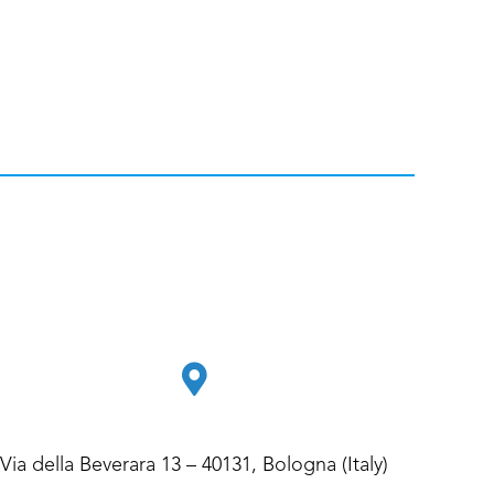
Via della Beverara 13 – 40131, Bologna (Italy)