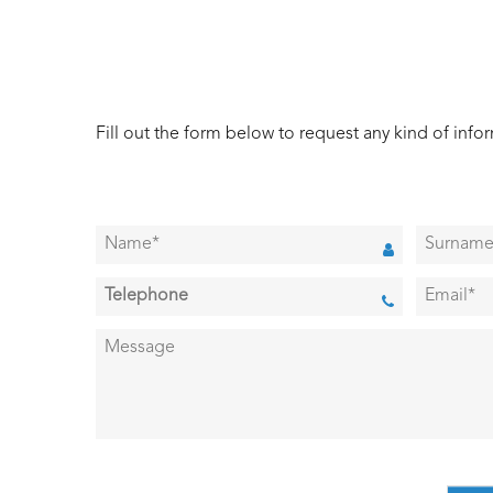
Fill out the form below to request any kind of info