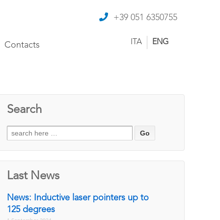
+39 051 6350755
ITA
ENG
Contacts
Search
Search
for:
Last News
News: Inductive laser pointers up to
125 degrees