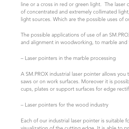
line or a cross in red or green light. The lase
of concentrated and extremely collimated light,
light sources. Which are the possible uses of ou
The possible applications of use of an SM.PROX 
and alignment in woodworking, to marble and fa
– Laser pointers in the marble processing
A SM.PROX industrial laser pointer allows you 
saws or on work surfaces. Moreover it is possib
cups, plates or support surfaces for edge rectif
– Laser pointers for the wood industry
Each of our industrial laser pointer is suitable
visualization of the cutting edge. It is able to p