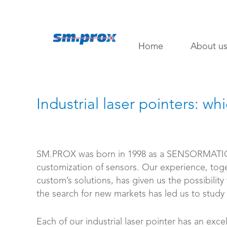
Home
About u
Industrial laser pointers: wh
SM.PROX was born in 1998 as a SENSORMATIC
customization of sensors. Our experience, tog
custom’s solutions, has given us the possibility
the search for new markets has led us to study a
Each of our industrial laser pointer has an excel