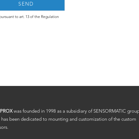
ursuant to art. 13 of the Regulation
.PROX
was founded in 1998 as a subsidiary of SENSORMATIC grou
 has been dedicated to mounting and customization of the custom
sors.