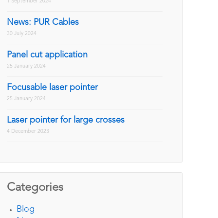
1 September 2024
News: PUR Cables
30 July 2024
Panel cut application
25 January 2024
Focusable laser pointer
25 January 2024
Laser pointer for large crosses
4 December 2023
Categories
Blog