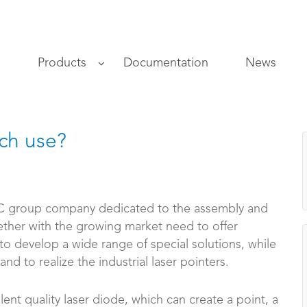
s
Products
Documentation
News
ich use?
 group company dedicated to the assembly and
ether with the growing market need to offer
 to develop a wide range of special solutions, while
nd to realize the industrial laser pointers.
lent quality laser diode, which can create a point, a