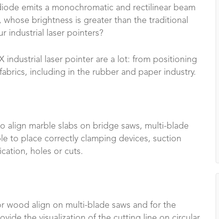
r diode emits a monochromatic and rectilinear beam
 whose brightness is greater than the traditional
r industrial laser pointers?
industrial laser pointer are a lot: from positioning
brics, including in the rubber and paper industry.
to align marble slabs on bridge saws, multi-blade
le to place correctly clamping devices, suction
ication, holes or cuts.
 for wood align on multi-blade saws and for the
rovide the visualization of the cutting line on circular