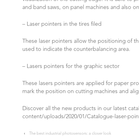
and band saws, on panel machines and also on 
– Laser pointers in the tires filed
These laser pointers allow the positioning of th
used to indicate the counterbalancing area.
– Lasers pointers for the graphic sector
These lasers pointers are applied for paper proc
mark the position on cutting machines and alig
Discover all the new products in our latest cata
content/uploads/2020/01/Catalogue-laser-poin
‹
The best industrial photosensors: a closer look