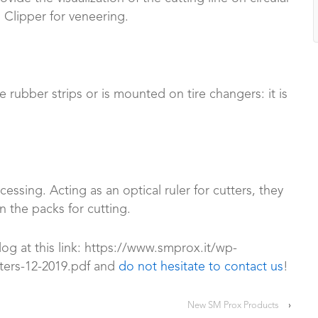
Clipper for veneering.
e rubber strips or is mounted on tire changers: it is
essing. Acting as an optical ruler for cutters, they
n the packs for cutting.
log at this link: https://www.smprox.it/wp-
ters-12-2019.pdf and
do not hesitate to contact us
!
New SM Prox Products
›