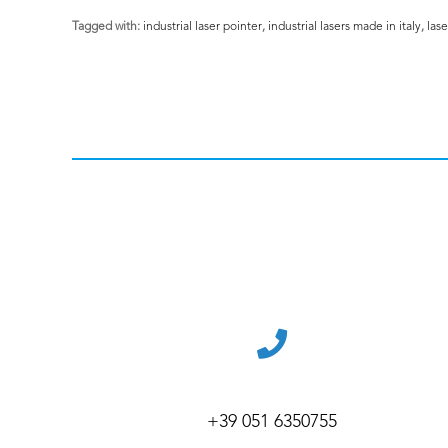
Tagged with:
industrial laser pointer
,
industrial lasers made in italy
,
lase
+39 051 6350755