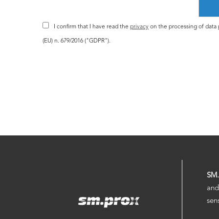
I confirm that I have read the
privacy
on the processing of data p
(EU) n. 679/2016 ("GDPR").
SM
and
sen