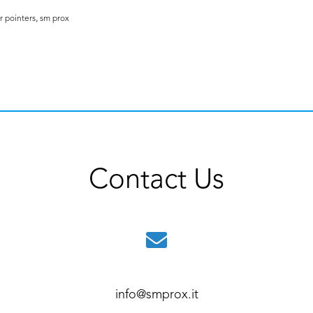
r pointers
,
sm prox
Contact Us
info@smprox.it