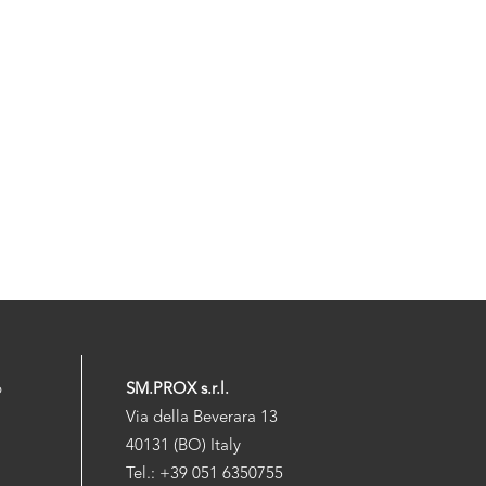
p
SM.PROX s.r.l.
Via della Beverara 13
40131 (BO) Italy
Tel.: +39 051 6350755