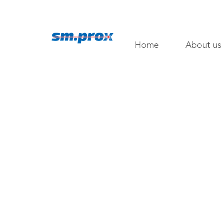
Home
About u