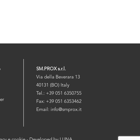
p
SM.PROX s.r.l.
Via della Beverara 13
40131 (BO) Italy
Tel.: +39 051 6350755
der
Fax: +39 051 6353462
Email: info@smprox.it
vacy e cookie
- Developed by
LUNA