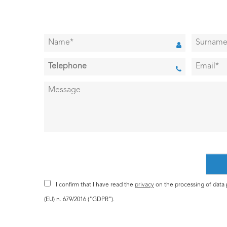
I confirm that I have read the
privacy
on the processing of data p
(EU) n. 679/2016 ("GDPR").