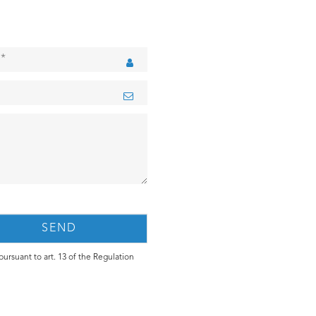
ursuant to art. 13 of the Regulation