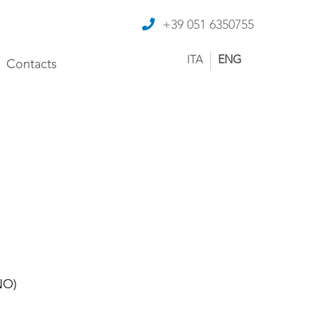
+39 051 6350755
ITA
ENG
Contacts
NO)