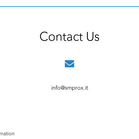
Contact Us
info@smprox.it
rmation