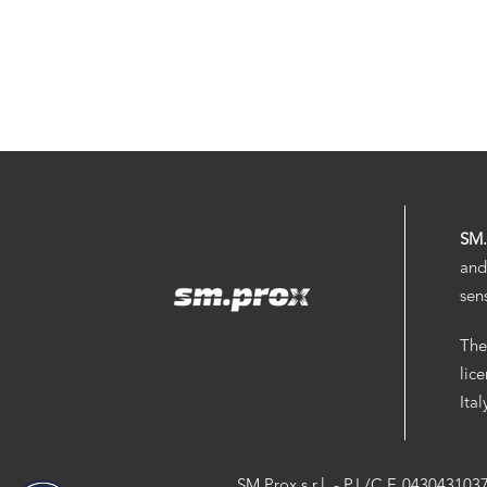
SM
and
sen
The
lic
Ita
SM.Prox s.r.l. - P.I./C.F. 043043103