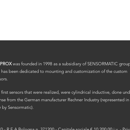
.PROX
was founded in 1998 as a subsidiary of SENSORMATIC grou
 has been dedicated to mounting and customization of the custom
sors.
 first sensors that were realized, were cylindrical inductive, done un
ense from the German manufacturer Rechner Industry (represented in
ly by Sensormatic).
70 - R.E.A Bologna n. 371200 - Capitale sociale € 10.200,00 i.v. -
Pri