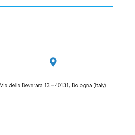
Via della Beverara 13 – 40131, Bologna (Italy)