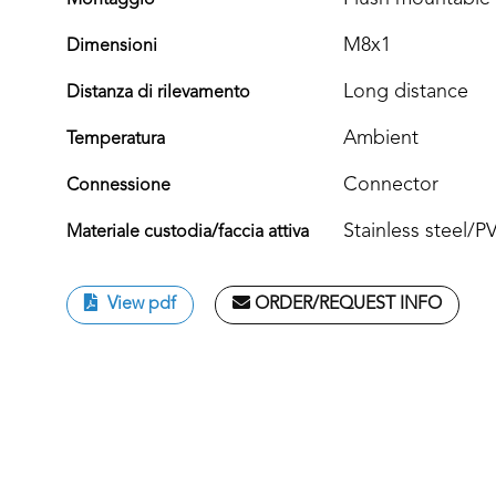
Montaggio
M8x1
Dimensioni
Long distance
Distanza di rilevamento
Ambient
Temperatura
Connector
Connessione
Stainless steel/
Materiale custodia/faccia attiva
View pdf
ORDER/REQUEST INFO