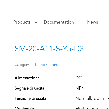
s
Products
Documentation
News
SM-20-A11-S-Y5-D3
Category:
Inductive Sensors
DC
Alimentazione
NPN
Segnale di uscita
Normally open (
Funzione di uscita
Flush mountable