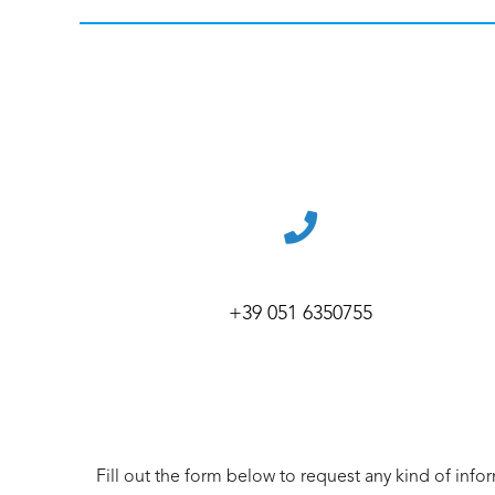
+39 051 6350755
Fill out the form below to request any kind of info